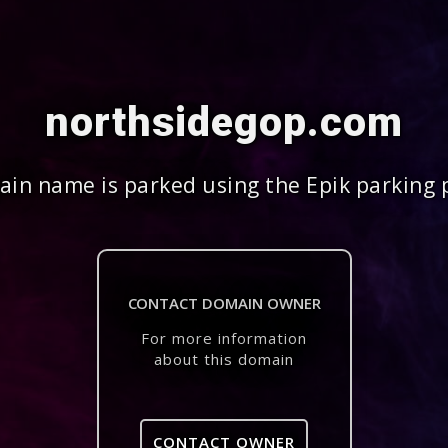
northsidegop.com
in name is parked using the Epik parking 
CONTACT DOMAIN OWNER
For more information
about this domain
CONTACT OWNER