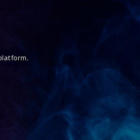
platform.