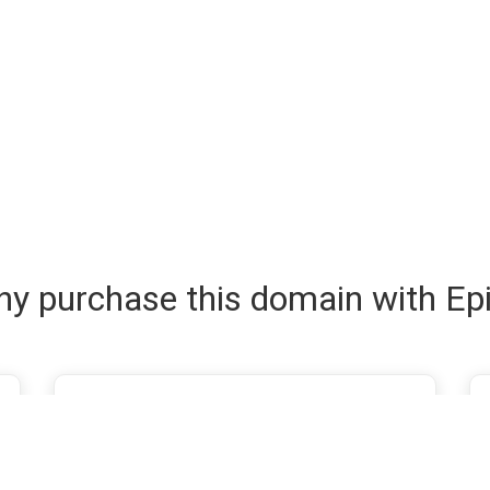
y purchase this domain with Ep