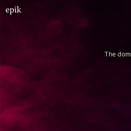
The doma